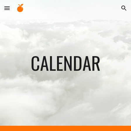
Skip to main content
Skip to navigation
CALENDAR