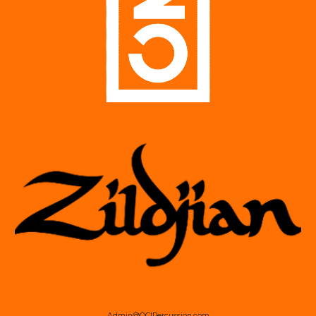
Admin@OCIPercussion.com