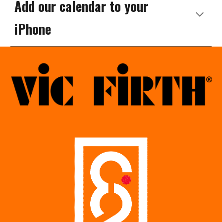
Add our calendar to your
iPhone